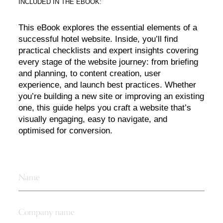
INCLUDED IN THE EBOOK:
This eBook explores the essential elements of a
successful hotel website. Inside, you’ll find
practical checklists and expert insights covering
every stage of the website journey: from briefing
and planning, to content creation, user
experience, and launch best practices. Whether
you’re building a new site or improving an existing
one, this guide helps you craft a website that’s
visually engaging, easy to navigate, and
optimised for conversion.