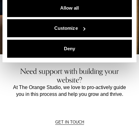
Allow all
Customize
Deny
Need support with building your
website?
At The Orange Studio, we love to pro-actively guide
you in this process and help you grow and thrive.
GET IN TOUCH