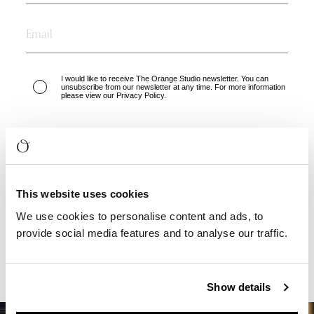
I would like to receive The Orange Studio newsletter. You can
unsubscribe from our newsletter at any time. For more information
please view our Privacy Policy.
GET YOUR FREE EBOOK
This website uses cookies
We use cookies to personalise content and ads, to
provide social media features and to analyse our traffic.
Show details