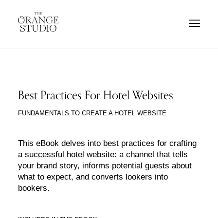
Best Practices For Hotel Websites
FUNDAMENTALS TO CREATE A HOTEL WEBSITE
This eBook delves into best practices for crafting
a successful hotel website: a channel that tells
your brand story, informs potential guests about
what to expect, and converts lookers into
bookers.