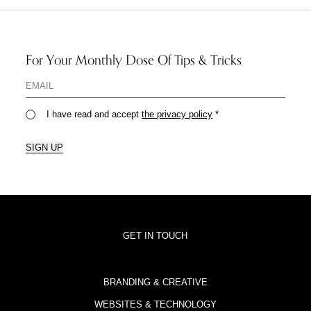
For Your Monthly Dose Of Tips & Tricks
I have read and accept
the privacy policy
*
SIGN UP
GET IN TOUCH
BRANDING & CREATIVE
WEBSITES & TECHNOLOGY