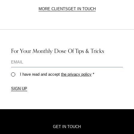
MORE CLIENTS
GET IN TOUCH
For Your Monthly Dose Of Tips & Tricks
I have read and accept
the privacy policy
*
SIGN UP
GET IN TOUCH