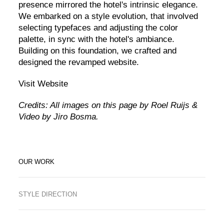
presence mirrored the hotel's intrinsic elegance.
We embarked on a style evolution, that involved
selecting typefaces and adjusting the color
palette, in sync with the hotel's ambiance.
Building on this foundation, we crafted and
designed the revamped website.
Visit Website
Credits: All images on this page by Roel Ruijs &
Video by Jiro Bosma.
OUR WORK
STYLE DIRECTION