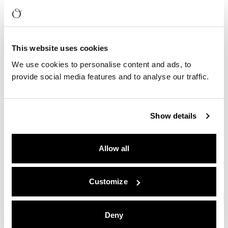
This website uses cookies
We use cookies to personalise content and ads, to
provide social media features and to analyse our traffic.
Show details
Allow all
Customize
Deny