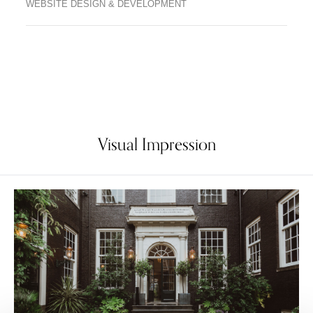
WEBSITE DESIGN & DEVELOPMENT
Visual Impression