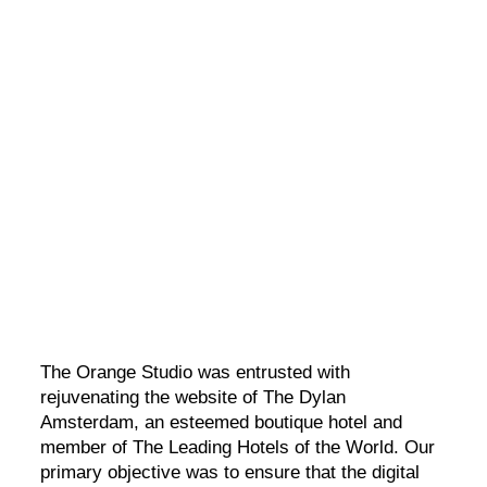
The Dylan Amsterdam
A five-star boutique hotel in a unique historical building.
The Orange Studio was entrusted with
rejuvenating the website of The Dylan
Amsterdam, an esteemed boutique hotel and
member of The Leading Hotels of the World. Our
primary objective was to ensure that the digital