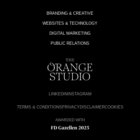
BRANDING & CREATIVE
WEBSITES & TECHNOLOGY
DIGITAL MARKETING
PUBLIC RELATIONS
LINKEDIN
INSTAGRAM
TERMS & CONDITIONS
PRIVACY
DISCLAIMER
COOKIES
AWARDED WITH