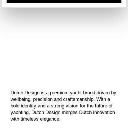
Dutch Design
A bold yachting vision, shaped by design and brought to life
through brand and digital storytelling.
Dutch Design is a premium yacht brand driven by
wellbeing, precision and craftsmanship. With a
bold identity and a strong vision for the future of
yachting, Dutch Design merges Dutch innovation
with timeless elegance.