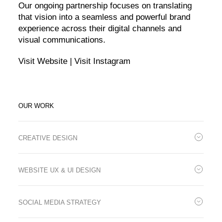
Our ongoing partnership focuses on translating
that vision into a seamless and powerful brand
experience across their digital channels and
visual communications.
Visit Website
|
Visit Instagram
OUR WORK
CREATIVE DESIGN
We support Dutch Design with the design of brand-aligned
marketing materials, including magazine ads, digital assets, and
WEBSITE UX & UI DESIGN
email visuals. Our work ensures consistency across print and
digital assets.
To match the high standards of the yachts themselves, we’re
redesigning the Dutch Design website with a user-first approach.
SOCIAL MEDIA STRATEGY
The new UX and UI embody the brand’s modern sophistication
while guiding visitors seamlessly through product discovery and