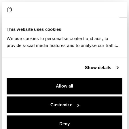
This website uses cookies
We use cookies to personalise content and ads, to
provide social media features and to analyse our traffic.
Show details
Allow all
Customize
Deny