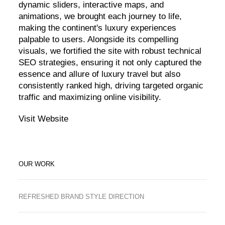
dynamic sliders, interactive maps, and
animations, we brought each journey to life,
making the continent's luxury experiences
palpable to users. Alongside its compelling
visuals, we fortified the site with robust technical
SEO strategies, ensuring it not only captured the
essence and allure of luxury travel but also
consistently ranked high, driving targeted organic
traffic and maximizing online visibility.
Visit Website
OUR WORK
REFRESHED BRAND STYLE DIRECTION