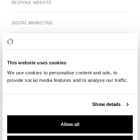
BESPOKE WEBSITE
DIGITAL MARKETING
This website uses cookies
We use cookies to personalise content and ads, to
provide social media features and to analyse our traffic.
Visual Impression
Show details
Allow all