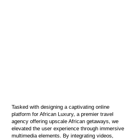
African Luxury
A brand new digital presence for a luxury travel agency
Tasked with designing a captivating online
platform for African Luxury, a premier travel
agency offering upscale African getaways, we
elevated the user experience through immersive
multimedia elements. By integrating videos,