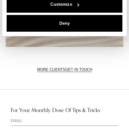
Customize
Deny
MORE CLIENTS
GET IN TOUCH
For Your Monthly Dose Of Tips & Tricks