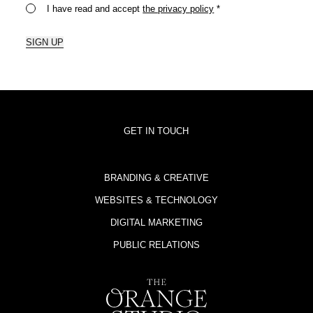
I have read and accept
the privacy policy
*
SIGN UP
GET IN TOUCH
BRANDING & CREATIVE
WEBSITES & TECHNOLOGY
DIGITAL MARKETING
PUBLIC RELATIONS