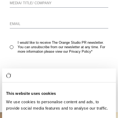
I would like to receive The Orange Studio PR newsletter.
You can unsubscribe from our newsletter at any time. For
more information please view our
Privacy Policy
*
READ FULL PRESS RELEASE
This website uses cookies
We use cookies to personalise content and ads, to
provide social media features and to analyse our traffic.