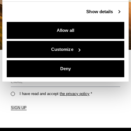
Show details
Allow all
Customize
Deny
For Your Monthly Dose Of Tips & Tricks
I have read and accept
the privacy policy
*
SIGN UP