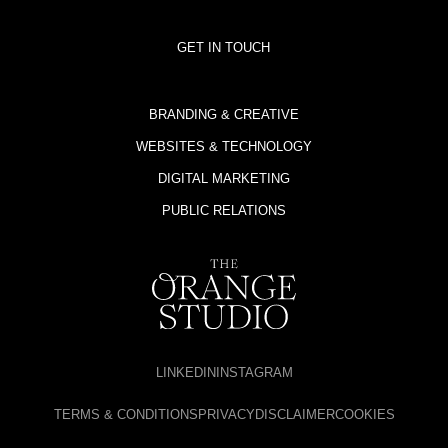
GET IN TOUCH
BRANDING & CREATIVE
WEBSITES & TECHNOLOGY
DIGITAL MARKETING
PUBLIC RELATIONS
LINKEDIN
INSTAGRAM
TERMS & CONDITIONS
PRIVACY
DISCLAIMER
COOKIES