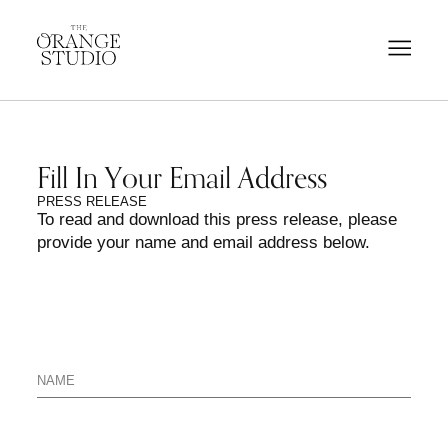
Fill In Your Email Address
PRESS RELEASE
To read and download this press release, please
provide your name and email address below.