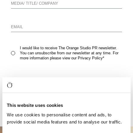
I would like to receive The Orange Studio PR newsletter.
You can unsubscribe from our newsletter at any time. For
more information please view our
Privacy Policy
*
READ FULL PRESS RELEASE
This website uses cookies
We use cookies to personalise content and ads, to
provide social media features and to analyse our traffic.