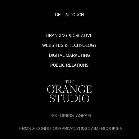
GET IN TOUCH
BRANDING & CREATIVE
WEBSITES & TECHNOLOGY
DIGITAL MARKETING
PUBLIC RELATIONS
LINKEDIN
INSTAGRAM
TERMS & CONDITIONS
PRIVACY
DISCLAIMER
COOKIES