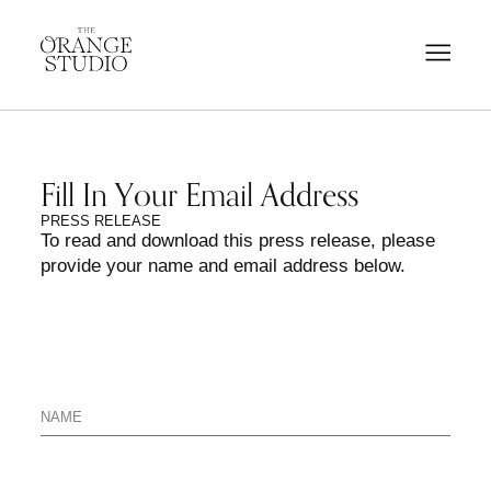
Fill In Your Email Address
PRESS RELEASE
To read and download this press release, please
provide your name and email address below.