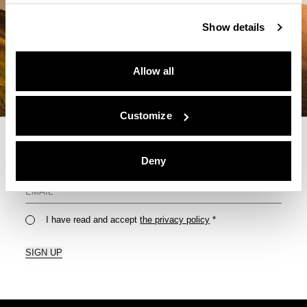
Show details
Allow all
Customize
Deny
For Your Monthly Dose Of Tips & Tricks
I have read and accept
the privacy policy
*
SIGN UP