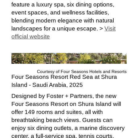
feature a luxury spa, six dining options,
event spaces, and wellness facilities,
blending modern elegance with natural
landscapes for a unique escape. >
Visit
official website
Courtesy of Four Seasons Hotels and Resorts
Four Seasons Resort Red Sea at Shura
Island - Saudi Arabia, 2025
Designed by Foster + Partners, the new
Four Seasons Resort on Shura Island will
offer 149 rooms and suites, all with
breathtaking beach views. Guests can
enjoy six dining outlets, a marine discovery
center, a full-service spa, tennis courts,