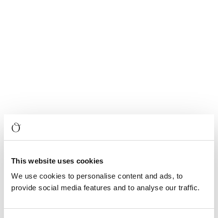
This website uses cookies
We use cookies to personalise content and ads, to
provide social media features and to analyse our traffic.