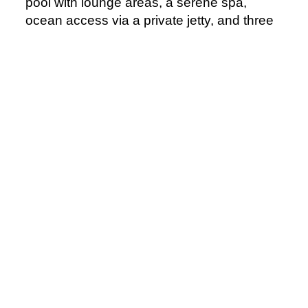
pool with lounge areas, a serene spa,
ocean access via a private jetty, and three
diverse restaurants. Surrounded by
mountains and ocean, OKU Bodrum
promises luxury and stunning views.
> Visit
Official Website
Courtesy of OKU Hotels
Northern America
Rosewood Mandarina - Mexico, Recently
Opened
Opened in April 2025, Rosewood
Mandarina brings refined luxury to Mexico’s
Riviera Nayarit. Nestled between lush
mountains and the Pacific Ocean, this