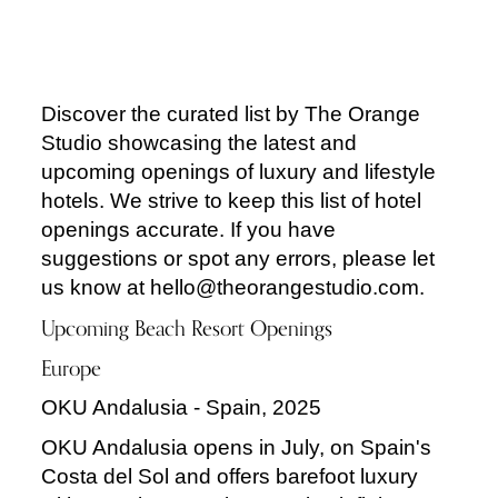
Discover the curated list by The Orange
Studio showcasing the latest and
upcoming openings of luxury and lifestyle
hotels. We strive to keep this list of hotel
openings accurate. If you have
suggestions or spot any errors, please let
us know at hello@theorangestudio.com.
Upcoming Beach Resort Openings
Europe
OKU Andalusia - Spain, 2025
OKU Andalusia opens in July, on Spain's
Costa del Sol and offers barefoot luxury