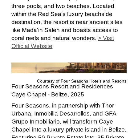
three pools, and two beaches. Located
within the Red Sea’s luxury beachside
destination, the resort is near ancient sites
like Mada’in Saleh and boasts access to
coral reefs and natural wonders.
> Visit
Official Website
Courtesy of Four Seasons Hotels and Resorts
Four Seasons Resort and Residences
Caye Chapel - Belize, 2025
Four Seasons, in partnership with Thor
Urbana, Inmobilia Desarrollos, and GFA
Grupo Inmobiliario, will transform Caye
Chapel into a luxury private island in Belize.
Featuring 50 Private Estate lots, 35 Private