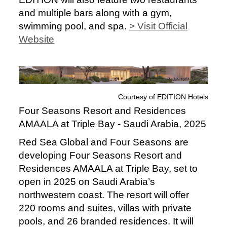
and multiple bars along with a gym,
swimming pool, and spa.
> Visit Official
Website
Courtesy of EDITION Hotels
Four Seasons Resort and Residences
AMAALA at Triple Bay - Saudi Arabia, 2025
Red Sea Global and Four Seasons are
developing Four Seasons Resort and
Residences AMAALA at Triple Bay, set to
open in 2025 on Saudi Arabia’s
northwestern coast. The resort will offer
220 rooms and suites, villas with private
pools, and 26 branded residences. It will