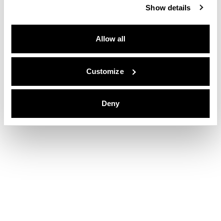
Show details
Allow all
Customize
Deny