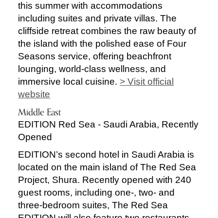
this summer with accommodations
including suites and private villas. The
cliffside retreat combines the raw beauty of
the island with the polished ease of Four
Seasons service, offering beachfront
lounging, world-class wellness, and
immersive local cuisine.
> Visit official
website
Middle East
EDITION Red Sea - Saudi Arabia, Recently
Opened
EDITION’s second hotel in Saudi Arabia is
located on the main island of The Red Sea
Project, Shura. Recently opened with 240
guest rooms, including one-, two- and
three-bedroom suites, The Red Sea
EDITION will also feature two restaurants