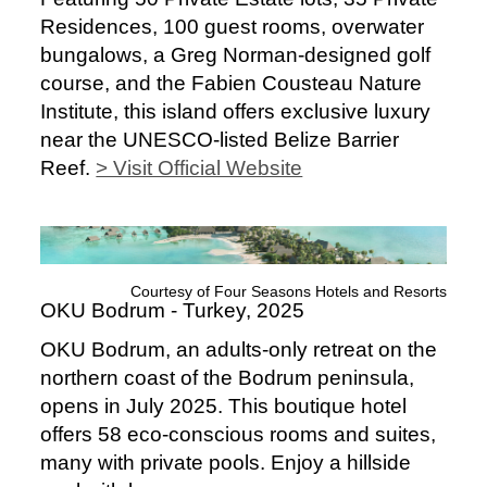
Residences, 100 guest rooms, overwater
bungalows, a Greg Norman-designed golf
course, and the Fabien Cousteau Nature
Institute, this island offers exclusive luxury
near the UNESCO-listed Belize Barrier
Reef.
> Visit Official Website
Courtesy of Four Seasons Hotels and Resorts
OKU Bodrum - Turkey, 2025
OKU Bodrum, an adults-only retreat on the
northern coast of the Bodrum peninsula,
opens in July 2025. This boutique hotel
offers 58 eco-conscious rooms and suites,
many with private pools. Enjoy a hillside