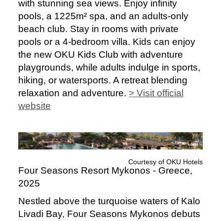
with stunning sea views. Enjoy infinity
pools, a 1225m² spa, and an adults-only
beach club. Stay in rooms with private
pools or a 4-bedroom villa. Kids can enjoy
the new OKU Kids Club with adventure
playgrounds, while adults indulge in sports,
hiking, or watersports. A retreat blending
relaxation and adventure.
> Visit official
website
Courtesy of OKU Hotels
Four Seasons Resort Mykonos - Greece,
2025
Nestled above the turquoise waters of Kalo
Livadi Bay, Four Seasons Mykonos debuts