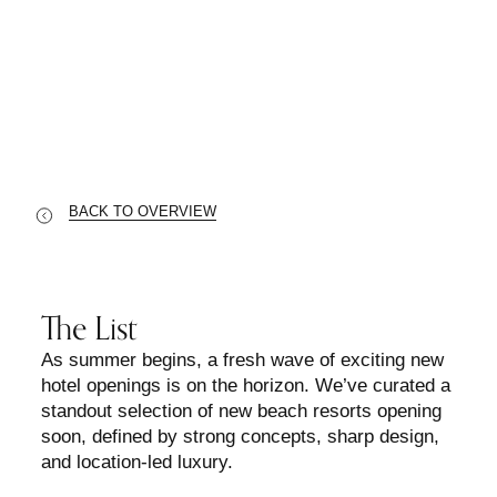
2025’s Most Anticipated Beach Resort
Openings
BACK TO OVERVIEW
The List
As summer begins, a fresh wave of exciting new
hotel openings is on the horizon. We’ve curated a
standout selection of new beach resorts opening
soon, defined by strong concepts, sharp design,
and location-led luxury.